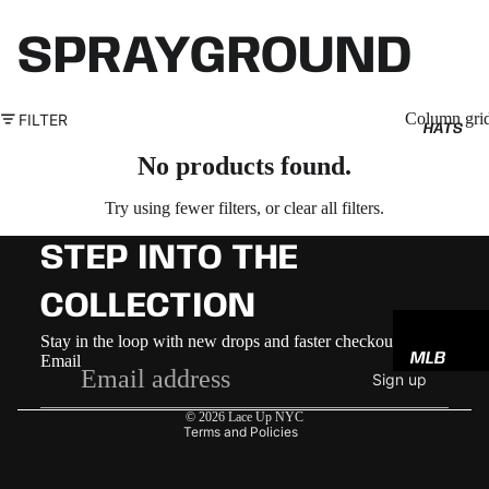
SPRAYGROUND
Column gri
FILTER
HATS
No products found.
Try using fewer filters, or
clear all filters
.
STEP INTO THE
COLLECTION
Refund policy
Stay in the loop with new drops and faster checkout
MLB
Email
Privacy policy
Sign up
NBA
Terms of service
© 2026
Lace Up NYC
NFL
Terms and Policies
GODSP