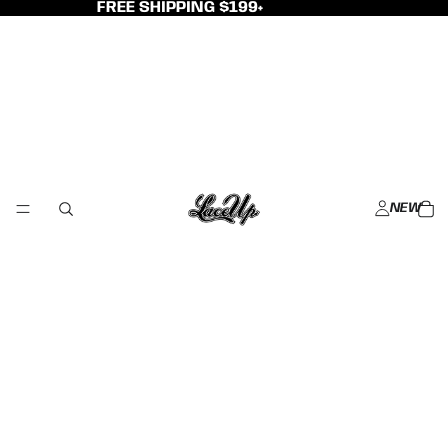
FREE SHIPPING $199+
NEW