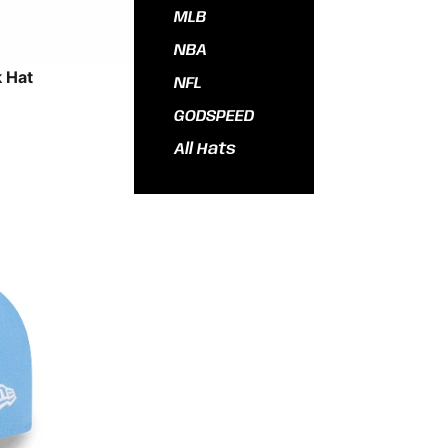
MLB
NBA
 Hat
NFL
GODSPEED
All Hats