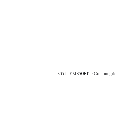
365 ITEMS
Column grid
SORT