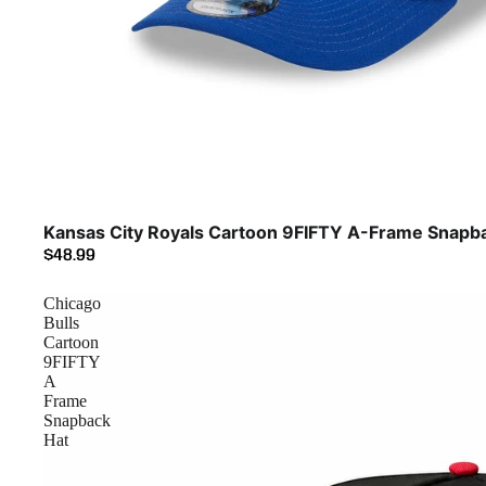
Kansas City Royals Cartoon 9FIFTY A-Frame Snapb
$48.99
Chicago
Bulls
Cartoon
9FIFTY
A
Frame
Snapback
Hat