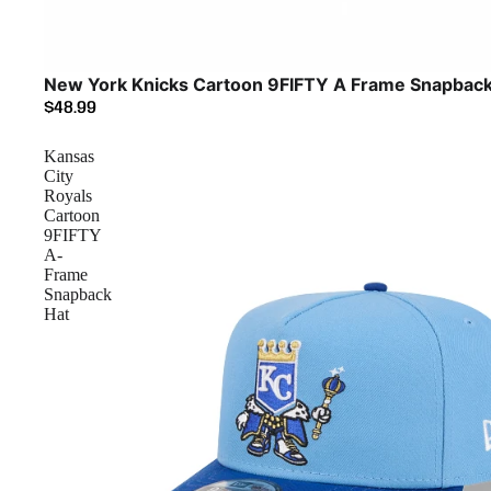
New York Knicks Cartoon 9FIFTY A Frame Snapback
$48.99
Kansas
City
Royals
Cartoon
9FIFTY
A-
Frame
Snapback
Hat