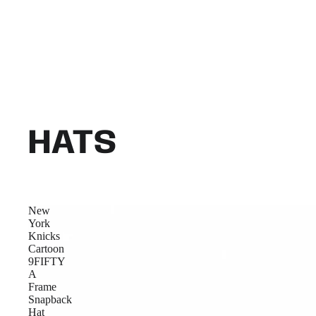
HATS
New
York
Knicks
Cartoon
9FIFTY
A
Frame
Snapback
Hat