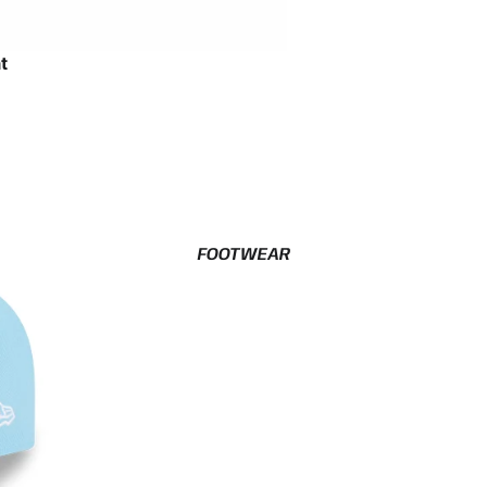
t
FOOTWEAR