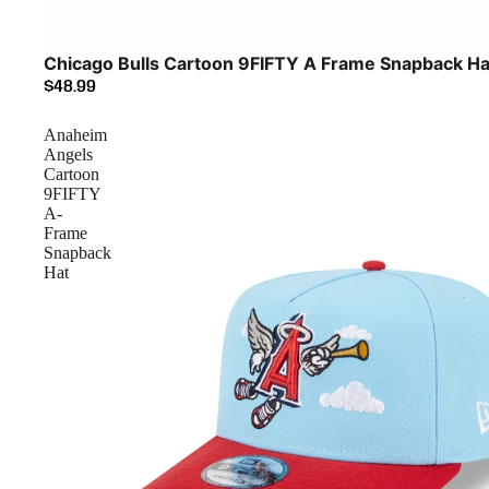
Chicago Bulls Cartoon 9FIFTY A Frame Snapback Ha
$48.99
Anaheim
Angels
Cartoon
9FIFTY
A-
Frame
Snapback
Hat