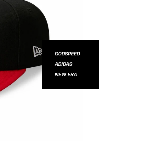
GODSPEED
ADIDAS
NEW ERA