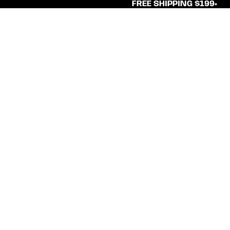
FREE SHIPPING $199+