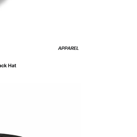
APPAREL
ack Hat