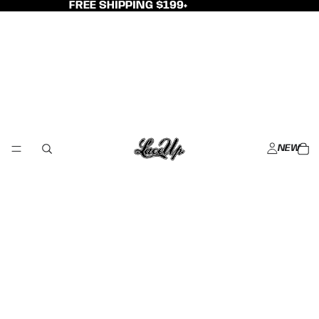
FREE SHIPPING $199+
NEW