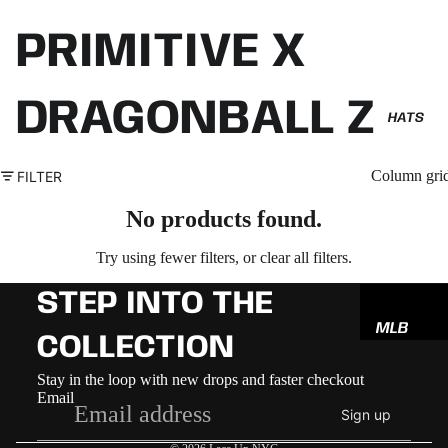
PRIMITIVE X
DRAGONBALL Z
HATS
Column gri
FILTER
No products found.
Try using fewer filters, or
clear all filters
.
STEP INTO THE
MLB
COLLECTION
NBA
Refund policy
Stay in the loop with new drops and faster checkout
NFL
Email
Privacy policy
Sign up
GODSP
Terms of service