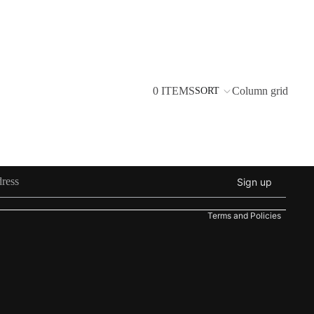
0 ITEMS
Column grid
SORT
Refund policy
Privacy policy
Sign up
Terms of service
Terms and Policies