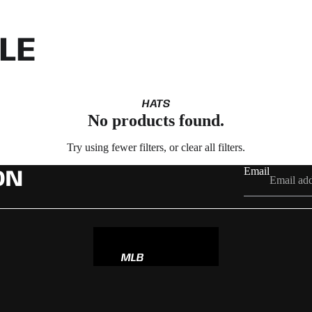
LE
HATS
No products found.
Try using fewer filters, or
clear all filters
.
Email
ON
MLB
NBA
NFL