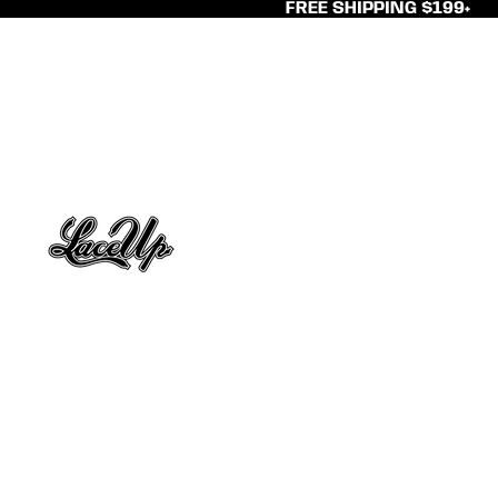
FREE SHIPPING $199+