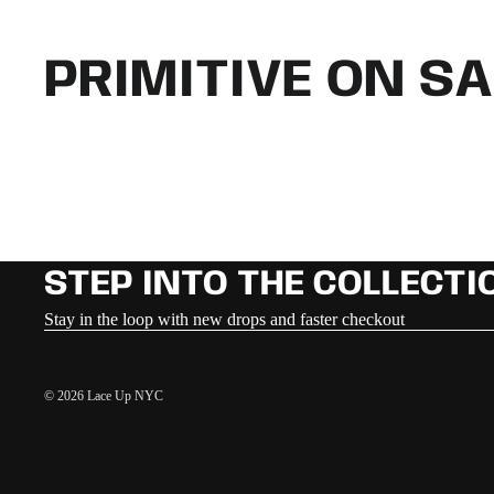
PRIMITIVE ON SA
STEP INTO THE COLLECTI
Stay in the loop with new drops and faster checkout
© 2026
Lace Up NYC