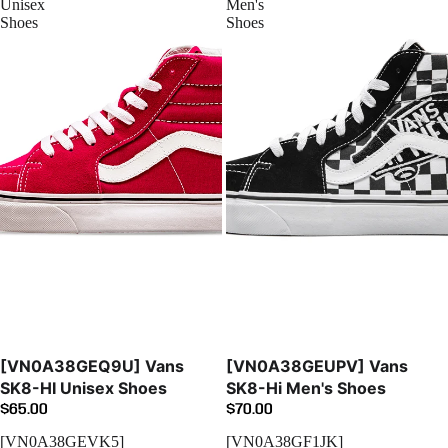
Unisex
Men's
Shoes
Shoes
[VN0A38GEQ9U] Vans
[VN0A38GEUPV] Vans
SK8-HI Unisex Shoes
SK8-Hi Men's Shoes
$65.00
$70.00
[VN0A38GEVK5]
[VN0A38GF1JK]