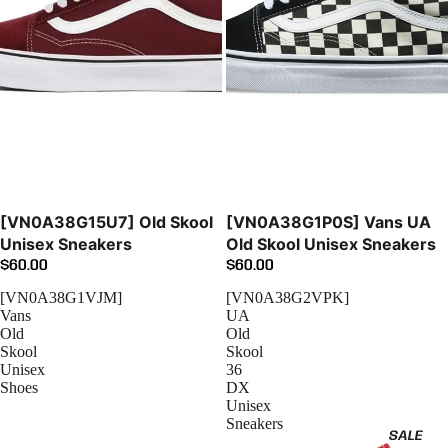
[VN0A38G15U7] Old Skool
[VN0A38G1P0S] Vans UA
Unisex Sneakers
Old Skool Unisex Sneakers
$60.00
$60.00
[VN0A38G1VJM]
[VN0A38G2VPK]
Vans
UA
Old
Old
Skool
Skool
Unisex
36
Shoes
DX
Unisex
Sneakers
SALE