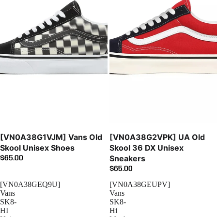
[VN0A38G1VJM] Vans Old
[VN0A38G2VPK] UA Old
Skool Unisex Shoes
Skool 36 DX Unisex
Sneakers
$65.00
$65.00
[VN0A38GEQ9U]
[VN0A38GEUPV]
Vans
Vans
SK8-
SK8-
HI
Hi