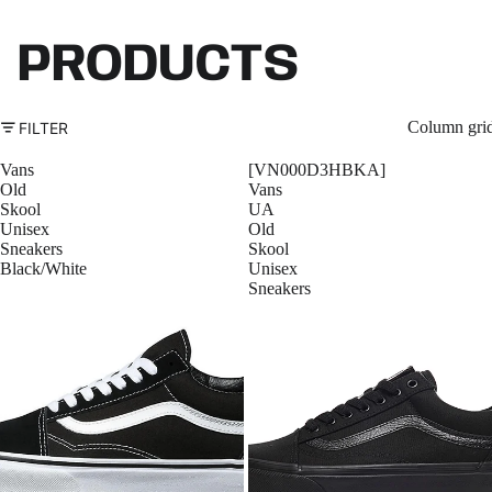
PRODUCTS
Column gri
FILTER
Vans
[VN000D3HBKA]
Old
Vans
Skool
UA
Unisex
Old
Sneakers
Skool
Black/White
Unisex
Sneakers