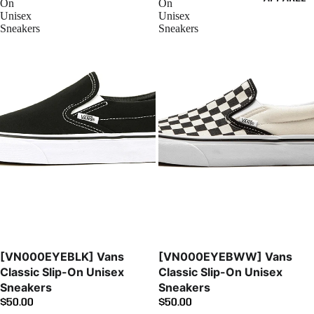
On
On
Unisex
Unisex
Sneakers
Sneakers
[VN000EYEBLK] Vans
[VN000EYEBWW] Vans
Classic Slip-On Unisex
Classic Slip-On Unisex
Sneakers
Sneakers
$50.00
$50.00