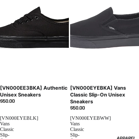
[VN000EE3BKA] Authentic
[VN000EYEBKA] Vans
Unisex Sneakers
Classic Slip-On Unisex
Sneakers
$50.00
$50.00
[VN000EYEBLK]
[VN000EYEBWW]
Vans
Vans
Classic
Classic
Slip-
Slip-
APPAREL