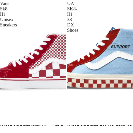
Vans
UA
Sk8
SK8-
Hi
Hi
Unisex
38
Sneakers
DX
Shoes
SUPPORT
[VN0A38GEVK5] Vans Sk8
[VN0A38GF1JK] UA SK8-Hi