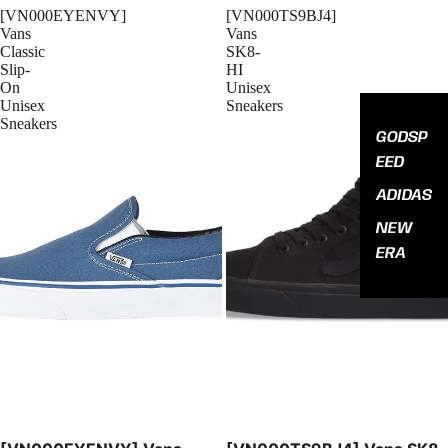
[VN000EYENVY]
[VN000TS9BJ4]
Vans
Vans
Classic
SK8-
Slip-
HI
On
Unisex
Unisex
Sneakers
Sneakers
GODSP
EED
ADIDAS
NEW
ERA
Sold out