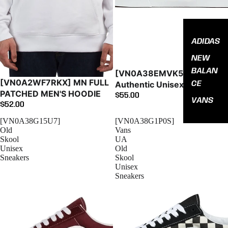
ADIDAS
NEW
BALAN
[VN0A38EMVK5] Vans
[VN0A2WF7RKX] MN FULL
CE
Authentic Unisex Sneakers
PATCHED MEN'S HOODIE
$55.00
VANS
$52.00
[VN0A38G15U7]
[VN0A38G1P0S]
Old
Vans
Skool
UA
Unisex
Old
Sneakers
Skool
Unisex
Sneakers