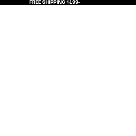
FREE SHIPPING $199+