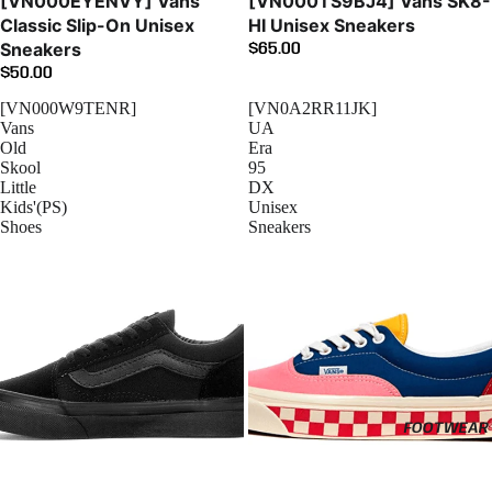
[VN000EYENVY] Vans
[VN000TS9BJ4] Vans SK8-
Classic Slip-On Unisex
HI Unisex Sneakers
Sneakers
$65.00
$50.00
[VN000W9TENR]
[VN0A2RR11JK]
Vans
UA
Old
Era
Skool
95
Little
DX
Kids'(PS)
Unisex
Shoes
Sneakers
FOOTWEAR