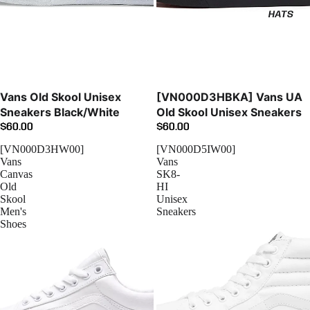
HATS
Vans Old Skool Unisex
[VN000D3HBKA] Vans UA
Sneakers Black/White
Old Skool Unisex Sneakers
$60.00
$60.00
[VN000D3HW00]
[VN000D5IW00]
Vans
Vans
Canvas
SK8-
Old
HI
Skool
Unisex
Men's
Sneakers
Shoes