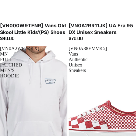
Sold out
[VN000W9TENR] Vans Old
[VN0A2RR11JK] UA Era 95
Skool Little Kids'(PS) Shoes
DX Unisex Sneakers
$40.00
$70.00
[VN0A2WF7RKX]
[VN0A38EMVK5]
MN
Vans
FULL
Authentic
PATCHED
Unisex
MEN'S
Sneakers
HOODIE