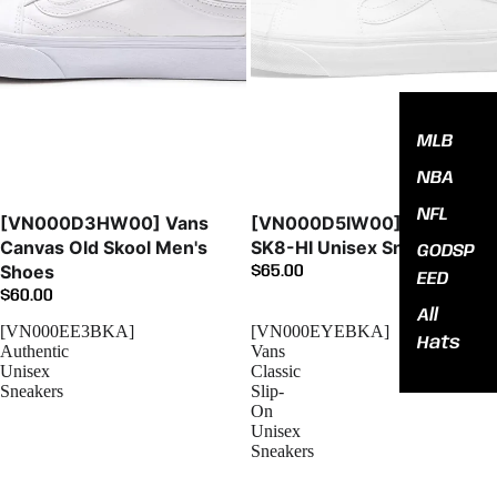
MLB
NBA
NFL
[VN000D3HW00] Vans
[VN000D5IW00] Vans
Canvas Old Skool Men's
SK8-HI Unisex Sneakers
GODSP
Shoes
$65.00
EED
$60.00
All
[VN000EE3BKA]
[VN000EYEBKA]
Hats
Authentic
Vans
Unisex
Classic
Sneakers
Slip-
On
Unisex
Sneakers