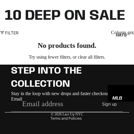
10 DEEP ON SALE
Column gri
FILTER
HATS
No products found.
Try using fewer filters, or
clear all filters
.
STEP INTO THE
COLLECTION
Refund policy
Stay in the loop with new drops and faster checkout
MLB
Email
Privacy policy
Sign up
NBA
Terms of service
© 2026
Lace Up NYC
NFL
Terms and Policies
GODSP