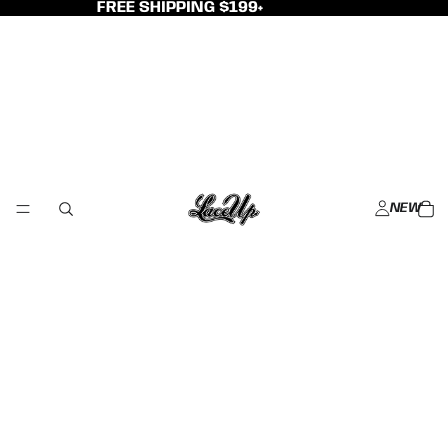
FREE SHIPPING $199+
NEW