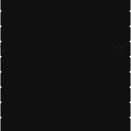
4.5
5
5.5
HATS
6
6.5
7
7.5
8
8.5