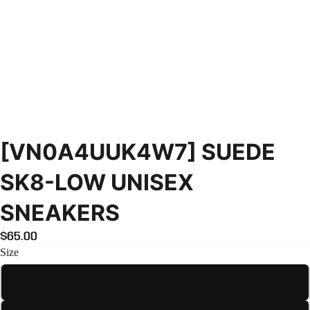
[VN0A4UUK4W7] SUEDE
SK8-LOW UNISEX
SNEAKERS
$65.00
Size
4