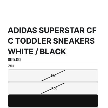
ADIDAS SUPERSTAR CF
C TODDLER SNEAKERS
WHITE / BLACK
$55.00
Size
10c
10.5c
11c