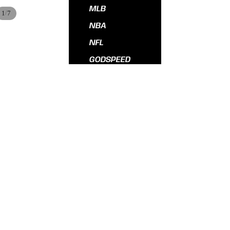
MLB
/
1
7
NBA
NFL
GODSPEED
All Hats
$55.00
ADD