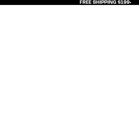
FREE SHIPPING $199+