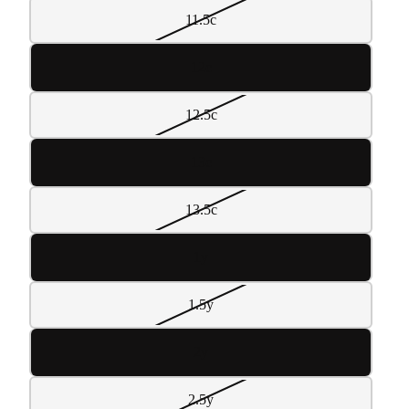
11.5c
12c
12.5c
13c
13.5c
1y
1.5y
2y
2.5y