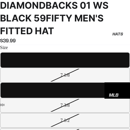
DIAMONDBACKS 01 WS
BLACK 59FIFTY MEN'S
FITTED HAT
HATS
$39.99
Size
7
7 1/8
7 1/4
MLB
NBA
7 3/8
NFL
7 1/2
GODSP