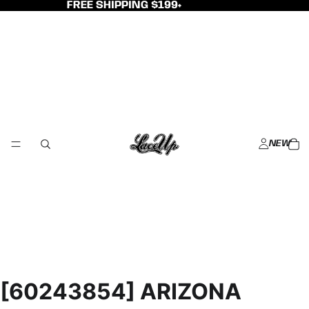
FREE SHIPPING $199+
NEW
[60243854] ARIZONA