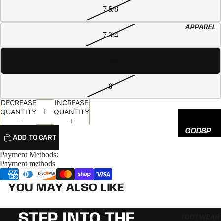
EED
7 5/8
All
APPAREL
Hats
7 3/4
7 7/8
8
DECREASE
INCREASE
QUANTITY
QUANTITY
GODSP
ADD TO CART
EED
Payment Methods:
ADIDAS
Payment methods
NEW
YOU MAY ALSO LIKE
ERA
STEP INTO THE
FOOTWEAR