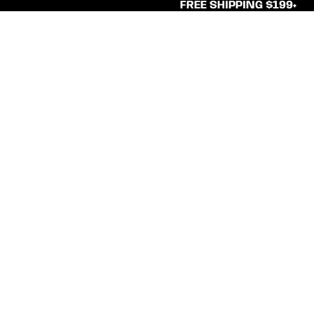
FREE SHIPPING $199+