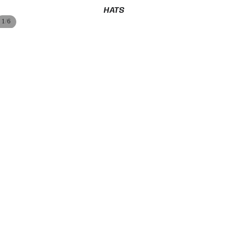
HATS
/
1
6
$47.99
ADD
MLB