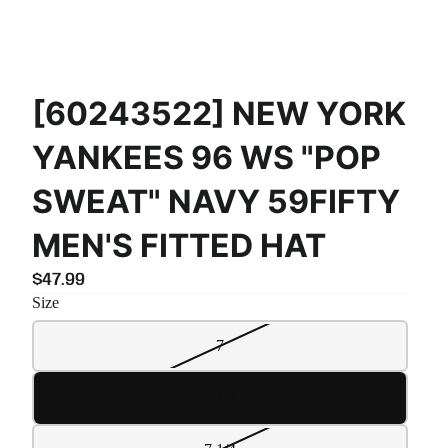
[60243522] NEW YORK
YANKEES 96 WS "POP
SWEAT" NAVY 59FIFTY
MEN'S FITTED HAT
$47.99
Size
7
7 1/8