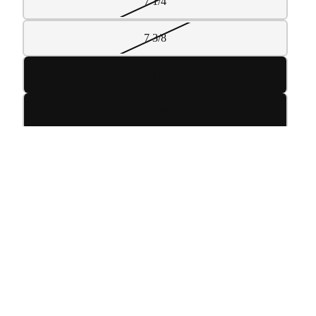
7 1/4
7 3/8
7 1/2
7 5/8
7 3/4
 TO CART
7 7/8
8
DECREASE
INCREASE
QUANTITY
QUANTITY
ADD TO CART