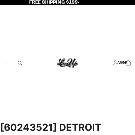
FREE SHIPPING $199+
NEW
[60243521] DETROIT