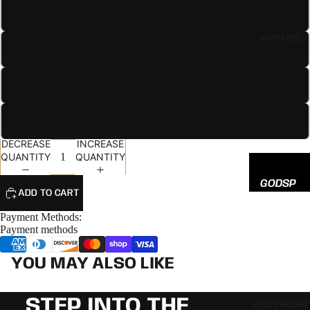
EED
7 5/8
All
APPAREL
Hats
7 3/4
7 7/8
8
DECREASE
INCREASE
QUANTITY
QUANTITY
GODSP
ADD TO CART
EED
Payment Methods:
ADIDAS
Payment methods
NEW
YOU MAY ALSO LIKE
ERA
STEP INTO THE
FOOTWEAR