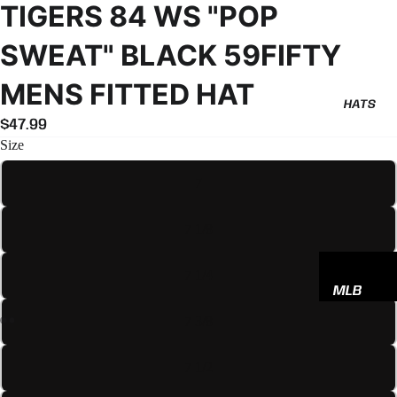
TIGERS 84 WS "POP
SWEAT" BLACK 59FIFTY
MENS FITTED HAT
HATS
$47.99
Size
7
7 1/8
7 1/4
MLB
NBA
7 3/8
NFL
7 1/2
GODSP