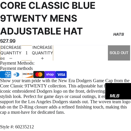
CORE CLASSIC BLUE
9TWENTY MENS
ADJUSTABLE HAT
HATS
$27.99
DECREASE
INCREASE
QUANTITY
QUANTITY
SOLD OUT
Payment Methods:
Payment methods
Show your team pride with the New Era Dodgers Game Cap from the
Core Classic 9TWENTY collection. This adjustable hat features the
iconic embroidered Dodgers logo on the front, delivering a sharp,
MLB
stylish look. Perfect for game days or casual outings, it ensures your
support for the Los Angeles Dodgers stands out. The woven team logo
NBA
tab on the D-Ring closure adds a refined finishing touch, making this
cap a must-have for dedicated fans.
NFL
GODSP
Style #: 60235212