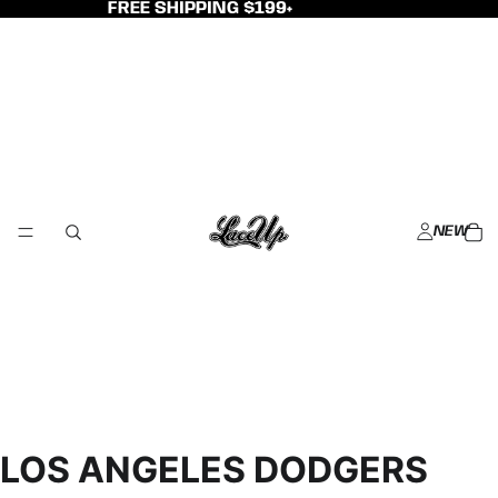
FREE SHIPPING $199+
NEW
LOS ANGELES DODGERS