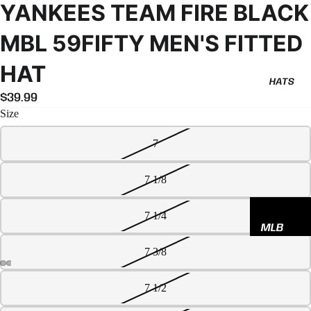
YANKEES TEAM FIRE BLACK
MBL 59FIFTY MEN'S FITTED
HAT
HATS
$39.99
Size
7
7 1/8
7 1/4
MLB
NBA
7 3/8
NFL
7 1/2
GODSP