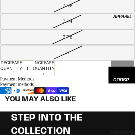
EED
7 5/8
All
APPAREL
Hats
7 3/4
7 7/8
8
DECREASE
INCREASE
QUANTITY
QUANTITY
SOLD OUT
Payment Methods:
GODSP
Payment methods
EED
ADIDAS
YOU MAY ALSO LIKE
NEW
ERA
STEP INTO THE
COLLECTION
FOOTWEAR