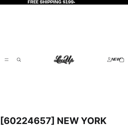
FREE SHIPPING $199+
NEW
[60224657] NEW YORK