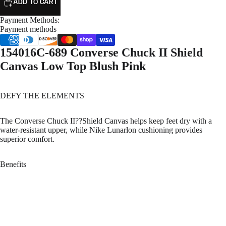
ADD TO CART
Payment Methods:
Payment methods
154016C-689 Converse Chuck II Shield
Canvas Low Top Blush Pink
DEFY THE ELEMENTS
The Converse Chuck II??Shield Canvas helps keep feet dry with a
water-resistant upper, while Nike Lunarlon cushioning provides
superior comfort.
Benefits
Counter Climate technology repels water
Shield canvas upper for weather resistance
Nike Lunarlon cushioning for comfort
Rubber outsole for durable traction
Gusseted tongue helps block out rain
Sale price
$59.99