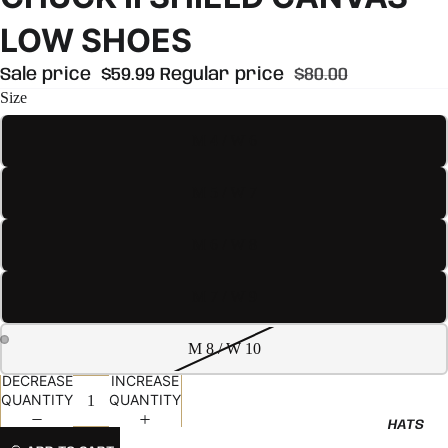
LOW SHOES
Sale price
$59.99
Regular price
$80.00
Size
M 4 / W 6
M 5 / W 7
M 6 / W 8
M 7 / W 9
M 8 / W 10
DECREASE
INCREASE
QUANTITY
QUANTITY
HATS