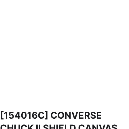
[154016C] CONVERSE
CHUCK II SHIELD CANVAS