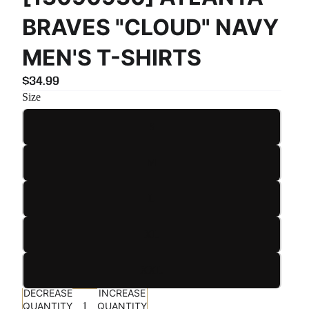
BRAVES "CLOUD" NAVY
MEN'S T-SHIRTS
$34.99
Size
S
M
L
XL
XXL
DECREASE
INCREASE
QUANTITY
QUANTITY