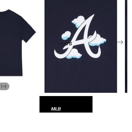
HATS
/
1
4
MLB
NBA
NFL