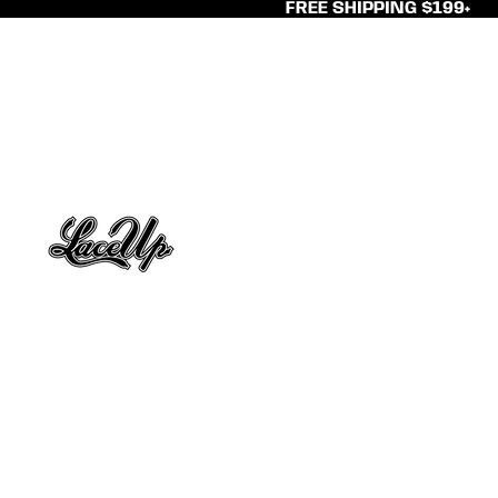
FREE SHIPPING $199+