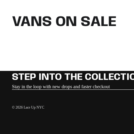
VANS ON SALE
STEP INTO THE COLLECTI
Stay in the loop with new drops and faster checkout
© 2026
Lace Up NYC