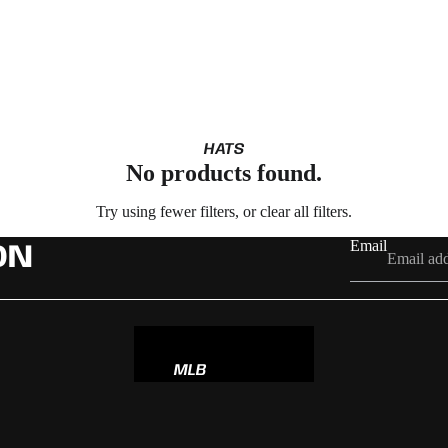
HATS
No products found.
Try using fewer filters, or
clear all filters
.
Email
ON
MLB
NBA
NFL