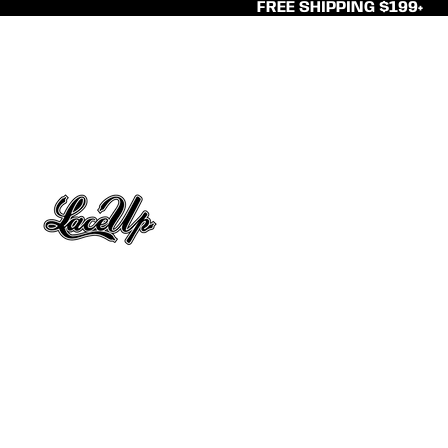
FREE SHIPPING $199+