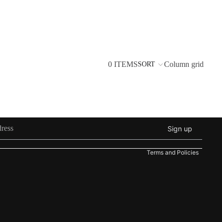
0 ITEMS
Column grid
SORT
Refund policy
Privacy policy
Sign up
Terms of service
Terms and Policies