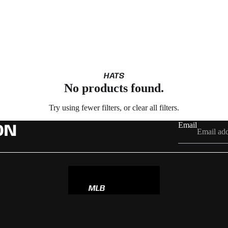
HATS
No products found.
Try using fewer filters, or
clear all filters
.
Email
ON
MLB
NBA
NFL