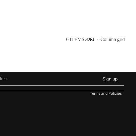
0 ITEMS
Column grid
SORT
Refund policy
Privacy policy
Sign up
Terms of service
Terms and Policies