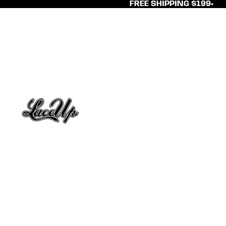
FREE SHIPPING $199+