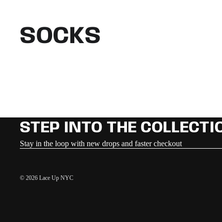
SOCKS
STEP INTO THE COLLECTI
Stay in the loop with new drops and faster checkout
© 2026
Lace Up NYC