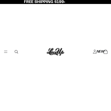
FREE SHIPPING $199+
NEW