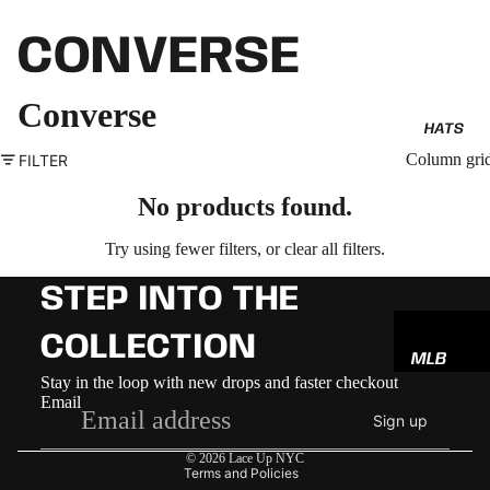
CONVERSE
Converse
HATS
Column gri
FILTER
No products found.
Try using fewer filters, or
clear all filters
.
STEP INTO THE
COLLECTION
MLB
Refund policy
Stay in the loop with new drops and faster checkout
NBA
Email
Privacy policy
Sign up
NFL
Terms of service
© 2026
Lace Up NYC
GODSP
Terms and Policies