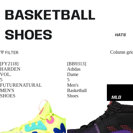
BASKETBALL
SHOES
HATS
Column gri
FILTER
[FY2118]
[BB9313]
HARDEN
Adidas
VOL.
Dame
5
5
FUTURENATURAL
Men's
MEN'S
Basketball
SHOES
Shoes
MLB
NBA
NFL
GODSP