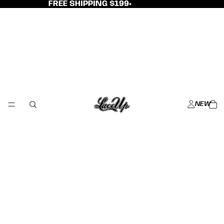
FREE SHIPPING $199+
NEW