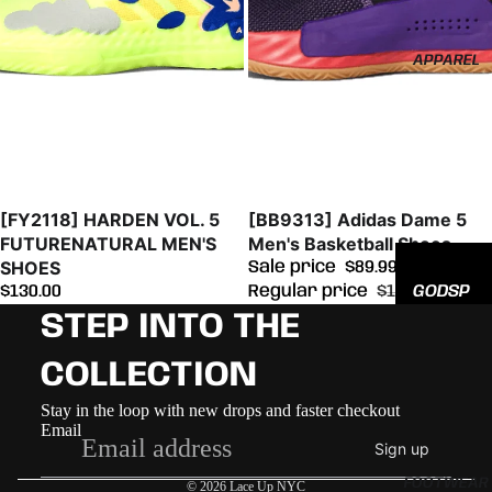
EED
All
APPAREL
Hats
Sold out
Sale
[FY2118] HARDEN VOL. 5
[BB9313] Adidas Dame 5
FUTURENATURAL MEN'S
Men's Basketball Shoes
SHOES
Sale price
$89.99
GODSP
$130.00
Regular price
$115.00
EED
STEP INTO THE
ADIDAS
COLLECTION
NEW
Refund policy
Stay in the loop with new drops and faster checkout
ERA
Email
Privacy policy
Sign up
Terms of service
FOOTWEAR
© 2026
Lace Up NYC