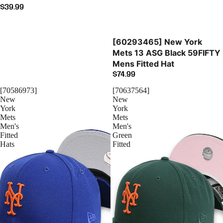
$39.99
Sold out
[60293465] New York
Mets 13 ASG Black 59FIFTY
Mens Fitted Hat
$74.99
[70586973]
[70637564]
New
New
York
York
Mets
Mets
Men's
Men's
Fitted
Green
Hats
Fitted