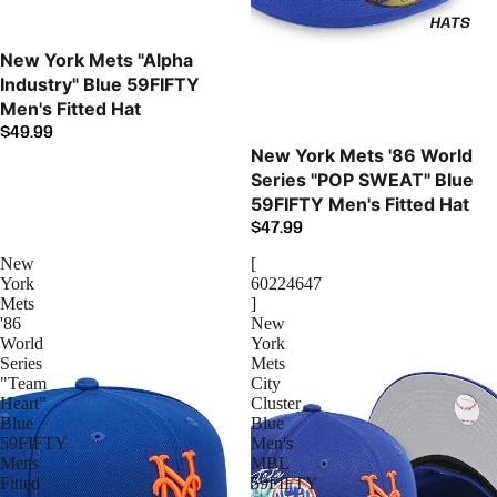
HATS
New York Mets "Alpha
Industry" Blue 59FIFTY
Men's Fitted Hat
$49.99
New York Mets '86 World
Series "POP SWEAT" Blue
59FIFTY Men's Fitted Hat
$47.99
New
[
York
60224647
Mets
]
'86
New
World
York
Series
Mets
"Team
City
Heart"
Cluster
Blue
Blue
59FIFTY
Men's
Mens
MBL
Fitted
59FIFTY