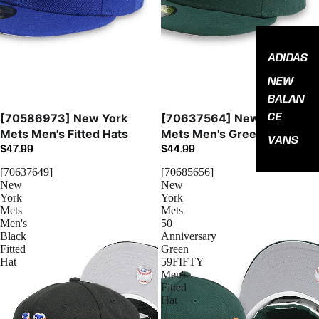
ADIDAS
NEW
BALAN
Sold out
CE
[70586973] New York
[70637564] New York
Mets Men's Fitted Hats
Mets Men's Green Fitted
VANS
$47.99
$44.99
[70637649]
[70685656]
New
New
York
York
Mets
Mets
Men's
50
Black
Anniversary
Fitted
Green
Hat
59FIFTY
Men's
Fitted
Hat