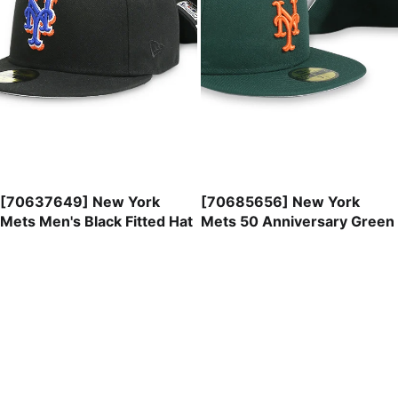
[70637649] New York
[70685656] New York
Mets Men's Black Fitted Hat
Mets 50 Anniversary Green
59FIFTY Men's Fitted Hat
$41.99
$47.99
[70699003]
New
York
Mets
ASG
Mint
59FIFTY
SALE