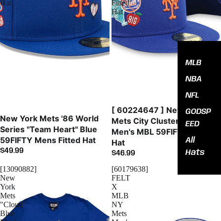
Hat
Fitted
Hat
MLB
NBA
NFL
[ 60224647 ] New York
GODSP
New York Mets '86 World
Mets City Cluster Blue
EED
Series "Team Heart" Blue
Men's MBL 59FIFTY Fitted
59FIFTY Mens Fitted Hat
All
Hat
$49.99
Hats
$46.99
[13090882]
[60179638]
New
FELT
York
X
Mets
MLB
"Cloud"
NY
Blue
Mets