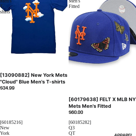
Men's
Men's
T-
Fitted
shirts
[13090882] New York Mets
"Cloud" Blue Men's T-shirts
$34.99
Sold out
[60179638] FELT X MLB NY
Mets Men's Fitted
$60.00
[60185216]
[60185282]
New
Q3
York
QT
APPAREL