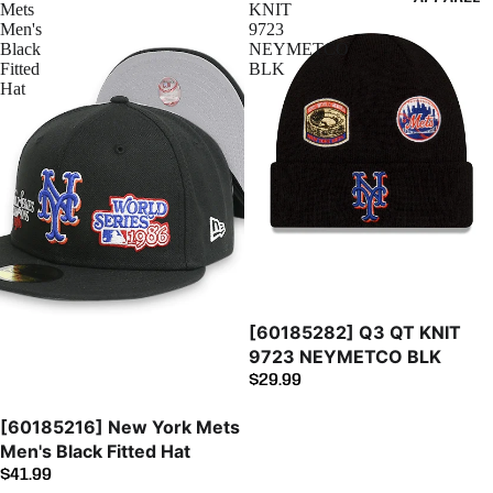
Mets
KNIT
Men's
9723
Black
NEYMETCO
Fitted
BLK
Hat
[60185282] Q3 QT KNIT
9723 NEYMETCO BLK
$29.99
[60185216] New York Mets
Men's Black Fitted Hat
$41.99