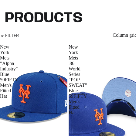
PRODUCTS
Column gri
FILTER
New
New
York
York
Mets
Mets
"Alpha
'86
Industry"
World
Blue
Series
59FIFTY
"POP
Men's
SWEAT"
Fitted
Blue
Hat
59FIFTY
Men's
Fitted
Hat