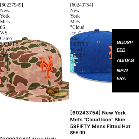
[60237949]
[60243754]
New
New
York
York
Mets
Mets
86
"Cloud
WS
Icon"
Camo
Blue
GODSP
59FIFTY
59FIFTY
Men's
Mens
EED
Fitted
Fitted
ADIDAS
Hat
Hat
NEW
ERA
[60243754] New York
Mets "Cloud Icon" Blue
59FIFTY Mens Fitted Hat
$55.99