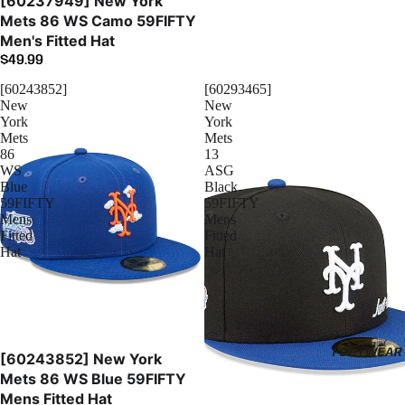
[60237949] New York
Mets 86 WS Camo 59FIFTY
Men's Fitted Hat
$49.99
[60243852]
[60293465]
New
New
York
York
Mets
Mets
86
13
WS
ASG
Blue
Black
59FIFTY
59FIFTY
Mens
Mens
Fitted
Fitted
Hat
Hat
FOOTWEAR
[60243852] New York
Mets 86 WS Blue 59FIFTY
Mens Fitted Hat