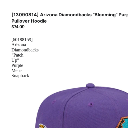
[13090814] Arizona Diamondbacks "Blooming" Pur
Pullover Hoodie
$74.99
[60188159]
Arizona
Diamondbacks
"Patch
Up"
Purple
Men's
Snapback