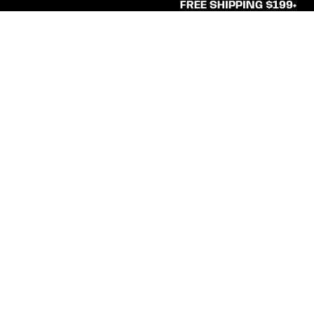
FREE SHIPPING $199+