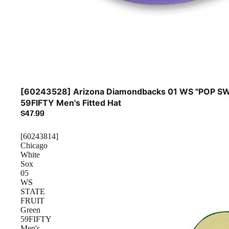
[60243528] Arizona Diamondbacks 01 WS "POP SW
59FIFTY Men's Fitted Hat
$47.99
[60243814]
Chicago
White
Sox
05
WS
STATE
FRUIT
Green
59FIFTY
Men's