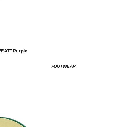
EAT" Purple
FOOTWEAR