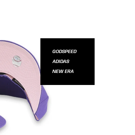
GODSPEED
ADIDAS
NEW ERA