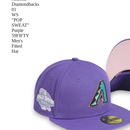
Diamondbacks
01
WS
"POP
SWEAT"
Purple
59FIFTY
Men's
Fitted
Hat