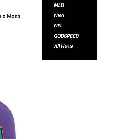
MLB
ple Mens
NBA
NFL
GODSPEED
All Hats