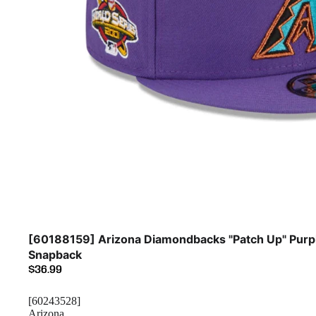
Sold out
[60188159] Arizona Diamondbacks "Patch Up" Purp
Snapback
$36.99
[60243528]
Arizona