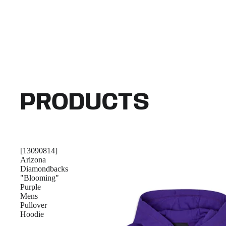
PRODUCTS
[13090814]
Arizona
Diamondbacks
"Blooming"
Purple
Mens
Pullover
Hoodie