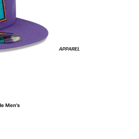
APPAREL
le Men's