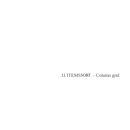
11 ITEMS
Column grid
SORT