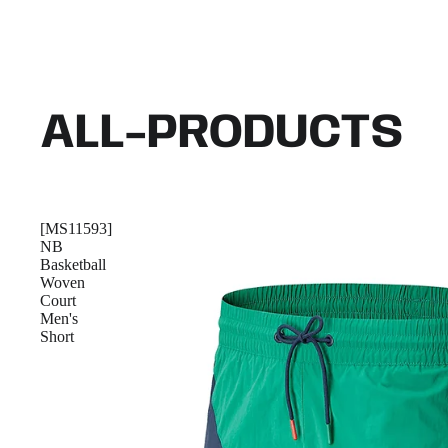
ALL-PRODUCTS
[MS11593]
NB
Basketball
Woven
Court
Men's
Short