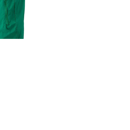
MLB
NBA
NFL
GODSPEED