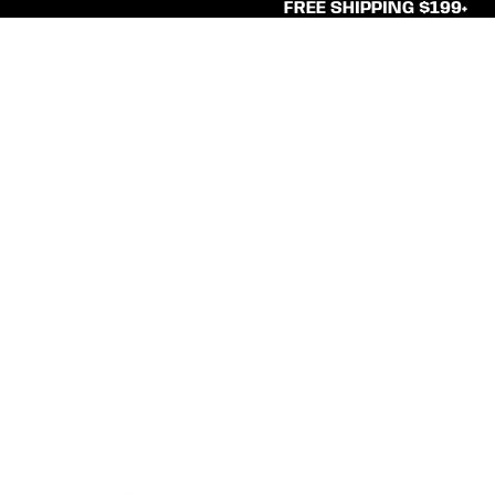
FREE SHIPPING $199+