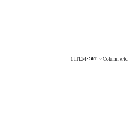
1 ITEM
Column grid
SORT